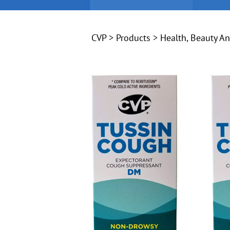
CVP
>
Products
>
Health, Beauty A