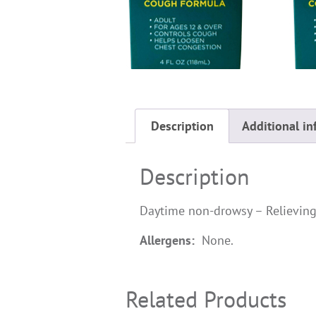
Description
Additional in
Description
Daytime non-drowsy – Relieving
Allergens:
None.
Related Products