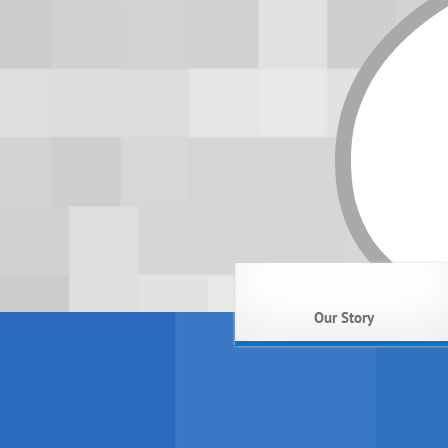
Our Story