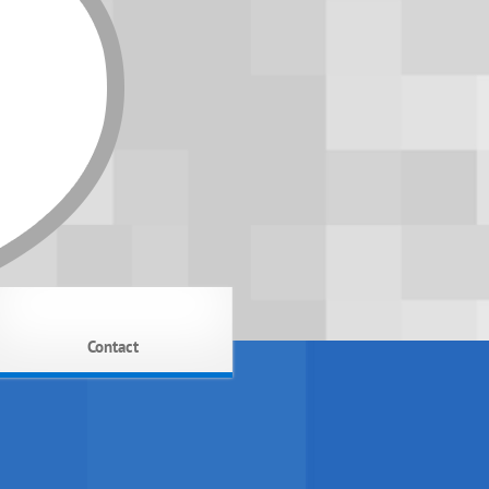
Contact