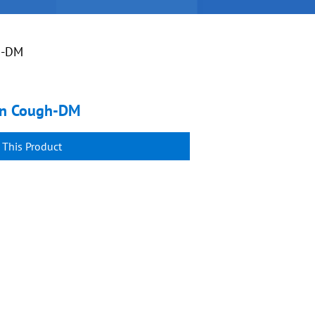
h-DM
sin Cough-DM