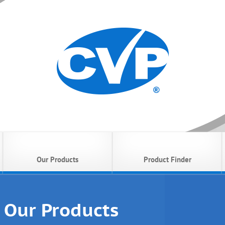
Our Products
Product Finder
Our Products