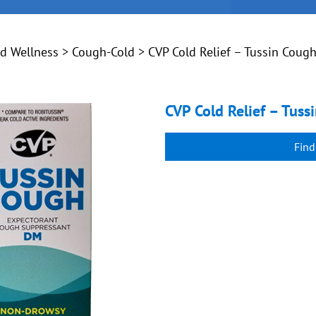
nd Wellness
>
Cough-Cold
> CVP Cold Relief – Tussin Coug
CVP Cold Relief – Tus