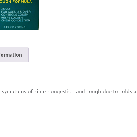
formation
 symptoms of sinus congestion and cough due to colds an