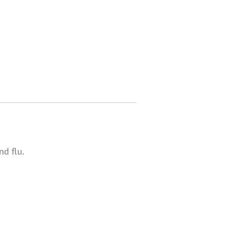
d flu.