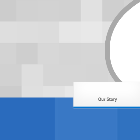
Our Story