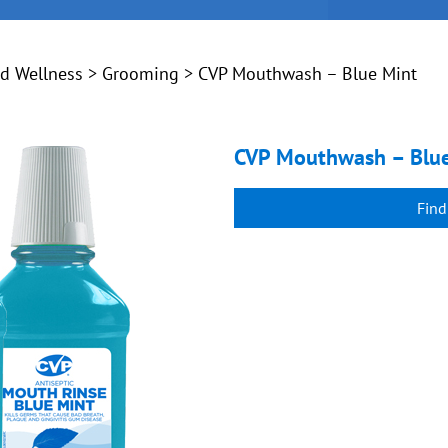
nd Wellness
>
Grooming
> CVP Mouthwash – Blue Mint
CVP Mouthwash – Blu