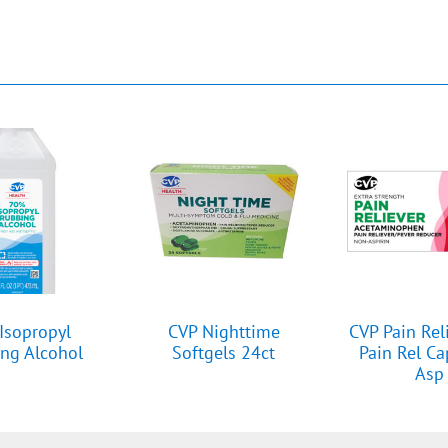
Isopropyl
CVP Nighttime
CVP Pain Rel
ng Alcohol
Softgels 24ct
Pain Rel C
Asp