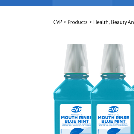
CVP
>
Products
>
Health, Beauty A