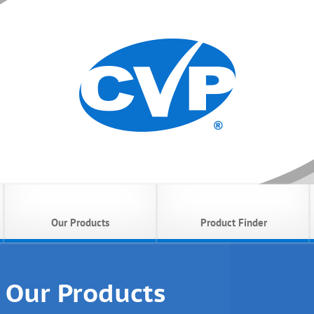
Our Products
Product Finder
Our Products