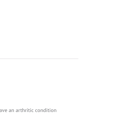
ve an arthritic condition