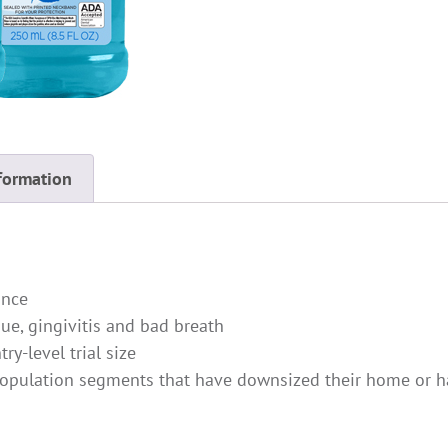
formation
ance
ue, gingivitis and bad breath
ry-level trial size
population segments that have downsized their home or ha