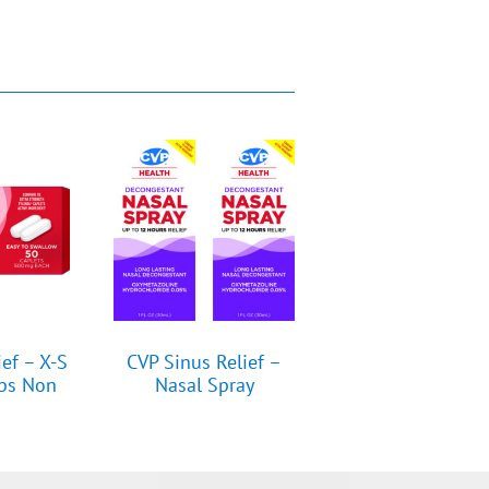
ief – X-S
CVP Sinus Relief –
aps Non
Nasal Spray