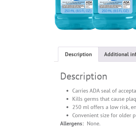
Description
Additional in
Description
Carries ADA seal of accept
Kills germs that cause plaq
250 ml offers a low risk, ent
Convenient size for older 
Allergens:
None.