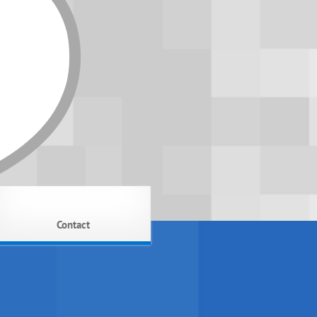
Contact