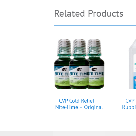
Related Products
CVP Cold Relief –
CVP 
Nite-Time – Original
Rubbi