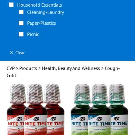
Household Essentials
Cleaning-Laundry
Paper/Plastics
Picnic
CVP
>
Products
>
Health, Beauty And Wellness
> Cough-
Cold