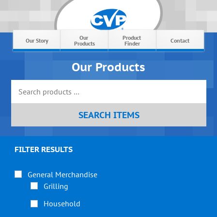
Our 
Product 
Our Story
Contact
Products
Finder
Our Products
FILTER RESULTS
General Merchandise
Grilling
Household