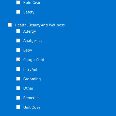
Rain Gear
Safety
Health, Beauty And Wellness
Allergy
Analgesics
Baby
Cough-Cold
First Aid
Grooming
Other
Remedies
Unit Dose