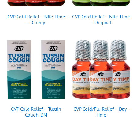
CVP Cold Relief – Nite-Time
CVP Cold Relief – Nite-Time
– Cherry
– Original
CVP Cold Relief – Tussin
CVP Cold/Flu Relief – Day-
Cough-DM
Time