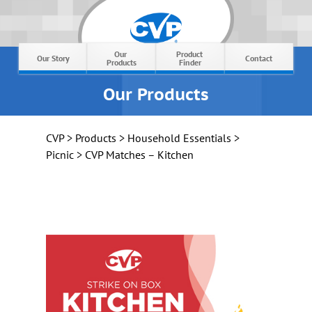
Our 
Product 
Our Story
Contact
Products
Finder
Our Products
CVP
>
Products
>
Household Essentials
>
Picnic
> CVP Matches – Kitchen