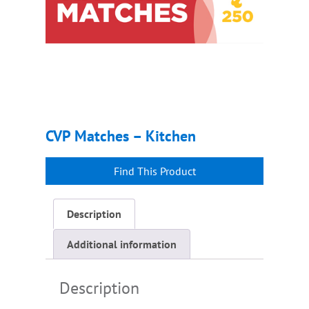
CVP Matches – Kitchen
Description
Additional information
Description