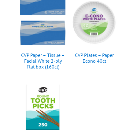
CVP Paper – Tissue –
CVP Plates – Paper
Facial White 2-ply
Econo 40ct
Flat box (160ct)