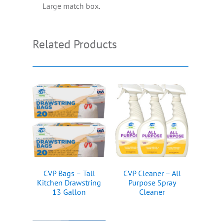
Large match box.
Related Products
CVP Bags – Tall
CVP Cleaner – All
Kitchen Drawstring
Purpose Spray
13 Gallon
Cleaner