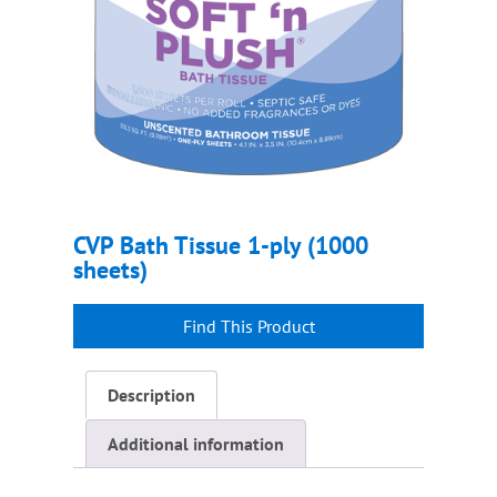
CVP Bath Tissue 1-ply (1000
sheets)
Description
Additional information