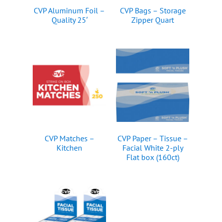
CVP Aluminum Foil –
CVP Bags – Storage
Quality 25′
Zipper Quart
CVP Matches –
CVP Paper – Tissue –
Kitchen
Facial White 2-ply
Flat box (160ct)