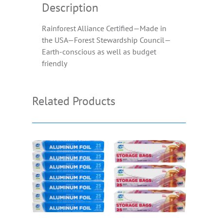
Description
Rainforest Alliance Certified—Made in
the USA—Forest Stewardship Council—
Earth-conscious as well as budget
friendly
Related Products