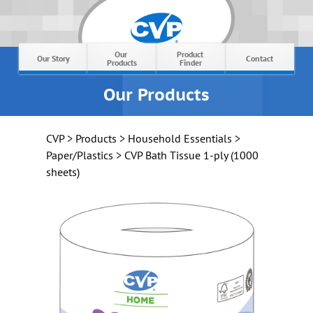
Our 
Product 
Our Story
Contact
Products
Finder
Our Products
CVP
>
Products
>
Household Essentials
>
Paper/Plastics
> CVP Bath Tissue 1-ply (1000
sheets)